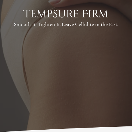
Tempsure Firm
Smooth It. Tighten It. Leave Cellulite in the Past.