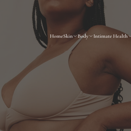
Home
Skin
Body
Intimate Health