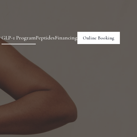
GLP-1 Program
Peptides
Financing
Online Booking