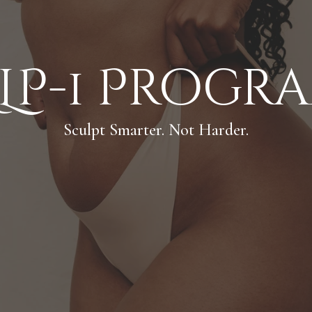
LP-1 Progr
Sculpt Smarter. Not Harder.